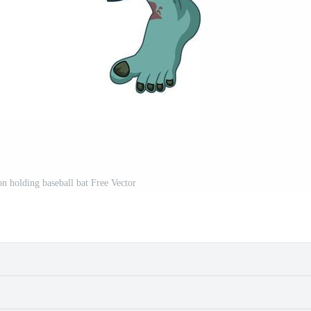
n holding baseball bat Free Vector