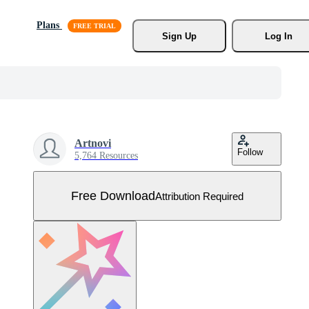
Plans
Sign Up
Log In
Artnovi
Follow
5,764 Resources
Free Download
Attribution Required