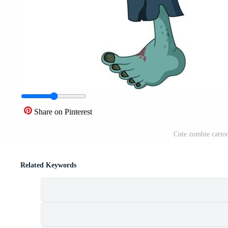
Share on Pinterest
Cute zombie cartoo
Related Keywords