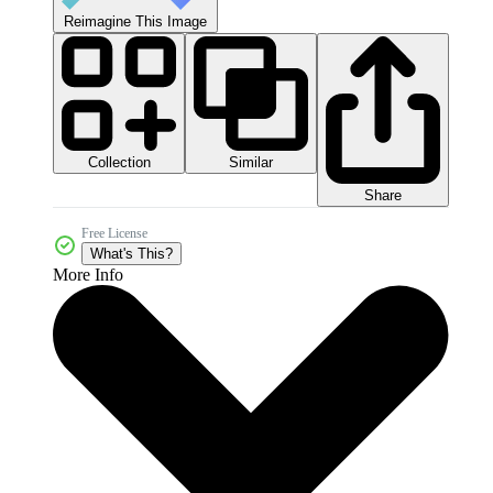
Reimagine This Image
Collection
Similar
Share
Free License
What's This?
More Info