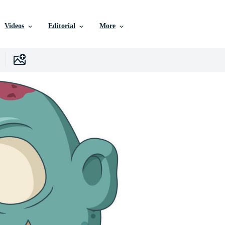
Videos
Editorial
More