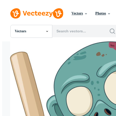
Vectors
Photos
Vectors
All Images
Photos
PNGs
PSDs
SVGs
Templates
Vectors
Videos
Motion Graphics
Editorial Images
Editorial Events