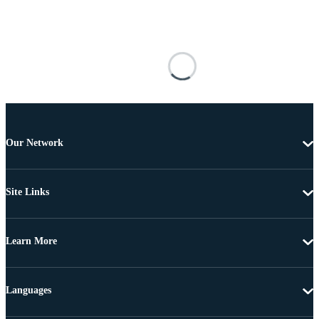
Our Network
Site Links
Learn More
Languages