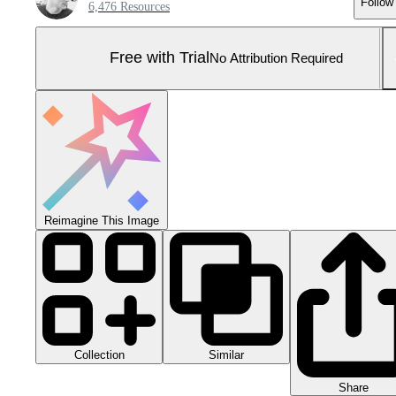
Follow
6,476 Resources
Free with Trial
No Attribution Required
Reimagine This Image
Collection
Similar
Share