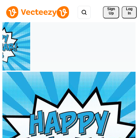
Sign 
Log
Up
In