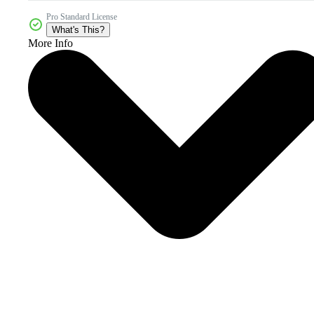
Pro Standard License
What's This?
More Info