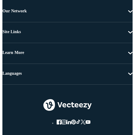
Our Network
Site Links
Learn More
Languages