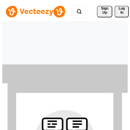
Sign 
Log
Up
In