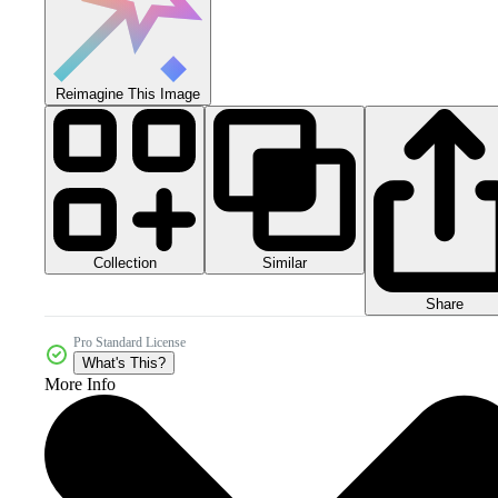
Reimagine This Image
Collection
Similar
Share
Pro Standard License
What's This?
More Info