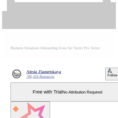
Business Situations Onboarding Icons Set Vector Pro Vector
Alesia Ziametskaya
Follow
780,418 Resources
Free with Trial
No Attribution Required