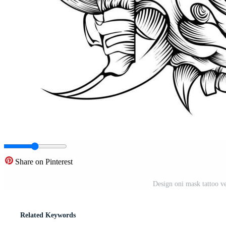
Share on Pinterest
Design oni mask tattoo v
Related Keywords