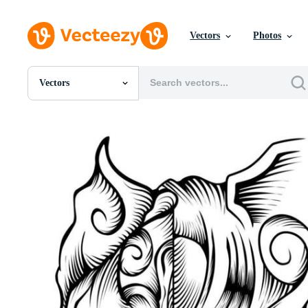
Vectors
Photos
Vectors
All Images
Photos
PNGs
PSDs
SVGs
Templates
Vectors
Videos
Motion Graphics
Editorial Images
Editorial Events