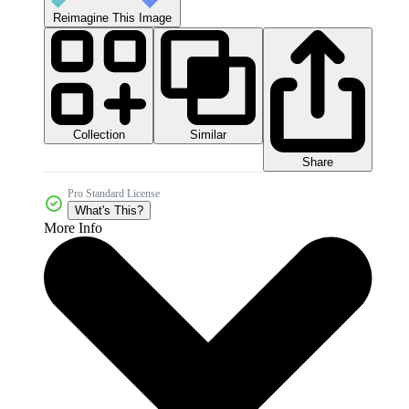
Reimagine This Image
Collection
Similar
Share
Pro Standard License
What's This?
More Info