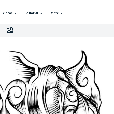
Videos
Editorial
More