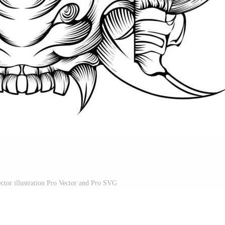
ector illustration Pro Vector and Pro SVG