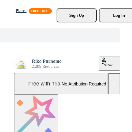
Plans
Sign Up
Log In
Riko Purnomo
Follow
2,289 Resources
Free with Trial
No Attribution Required