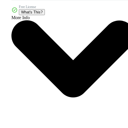
Free License
What's This?
More Info