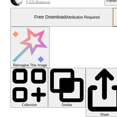
Follow
9,676 Resources
Free Download
Attribution Required
Reimagine This Image
Collection
Similar
Share