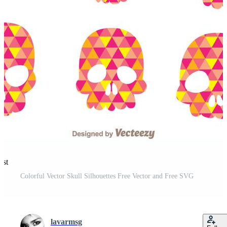
est
Colorful Vector Skull Silhouettes Free Vector and Free SVG
lavarmsg