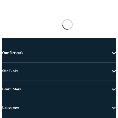
Our Network
Site Links
Learn More
Languages