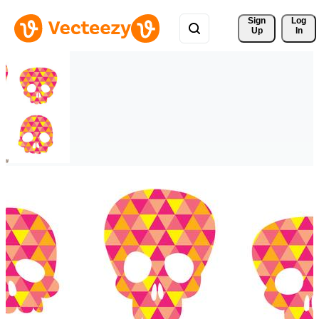
Sign 
Log
Up
In