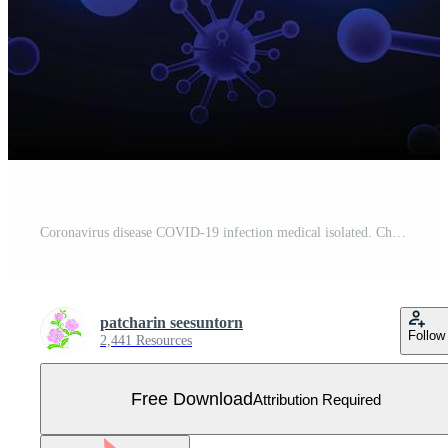
Coronavirus disease COVID-19 infection medical isolated. China pathogen respiratory influenza covid virus cells. New official name for Coronavirus disease named COVID-19, vector illustration Free Vector
patcharin seesuntorn
Follow
2,441 Resources
Free Download
Attribution Required