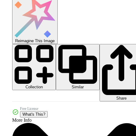
Reimagine This Image
Collection
Similar
Share
Free License
What's This?
More Info