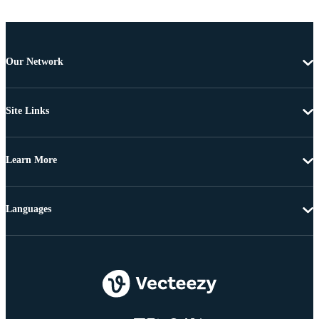
Our Network
Site Links
Learn More
Languages