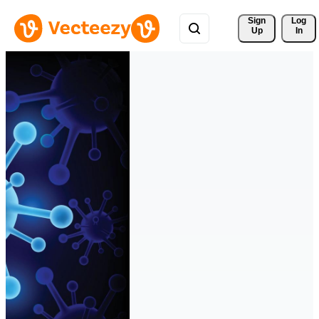
Sign 
Log
Up
In