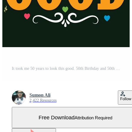
It took me 50 years to look this good. 50th Birthday and 50th anniversary celebration Vintage lettering design. Free Vector
Sumon Ali
Follow
2,422 Resources
Free Download
Attribution Required