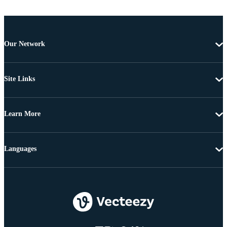
Our Network
Site Links
Learn More
Languages