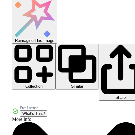
Reimagine This Image
Collection
Similar
Share
Free License
What's This?
More Info