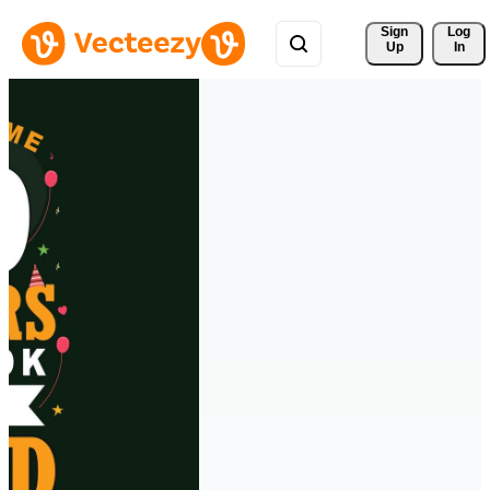
Sign 
Log
Up
In