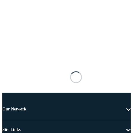
Our Network
Site Links