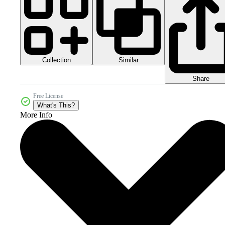
Collection
Similar
Share
Free License
What's This?
More Info