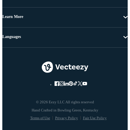
Learn More
Languages
© 2026 Eezy LLC All rights reserved
Terms of Use
Privacy Policy
Fair Use Policy