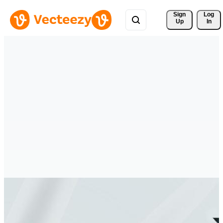
Sign 
Log
Up
In