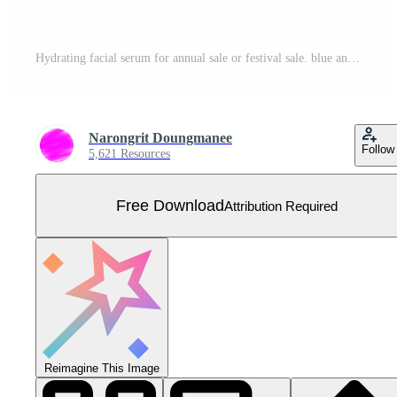
Hydrating facial serum for annual sale or festival sale. blue and gold serum mask bottle isolated on glitter particles background. Graceful cosmetic ads, illustration Free Vector
Narongrit Doungmanee
Follow
5,621 Resources
Free Download
Attribution Required
Reimagine This Image