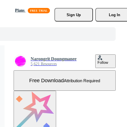
Plans
Sign Up
Log In
Narongrit Doungmanee
Follow
5,621 Resources
Free Download
Attribution Required