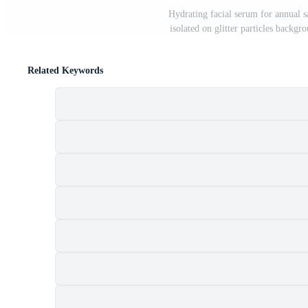
Hydrating facial serum for annual sa
isolated on glitter particles backgr
Related Keywords