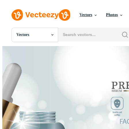
Vectors
Photos
Vectors
All Images
Photos
PNGs
PSDs
SVGs
Templates
Vectors
Videos
Motion Graphics
Editorial Images
Editorial Events