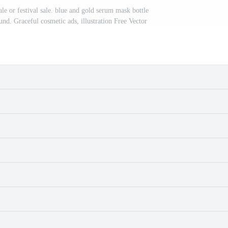
le or festival sale. blue and gold serum mask bottle
ound. Graceful cosmetic ads, illustration Free Vector