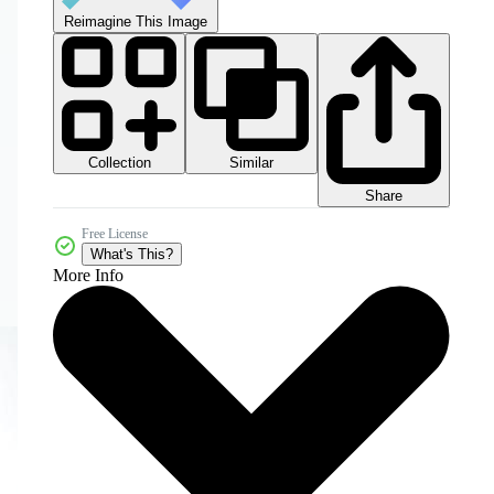
Reimagine This Image
Collection
Similar
Share
Free License
What's This?
More Info