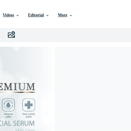
Videos
Editorial
More