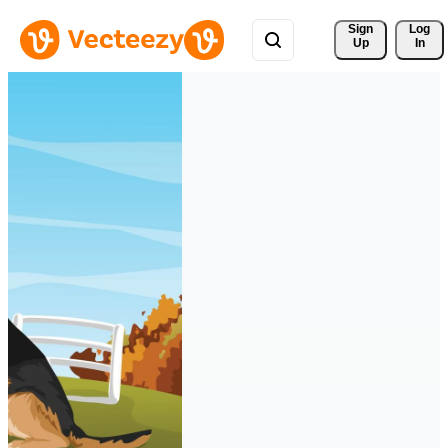
Sign 
Log
Up
In