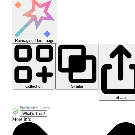
Reimagine This Image
Collection
Similar
Share
Pro Standard License
What's This?
More Info