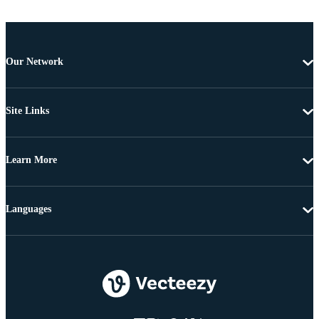
Our Network
Site Links
Learn More
Languages