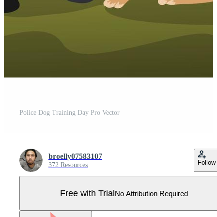
Police Dog Training Day Pro Vector
broelly07583107
Follow
372 Resources
Free with Trial
No Attribution Required