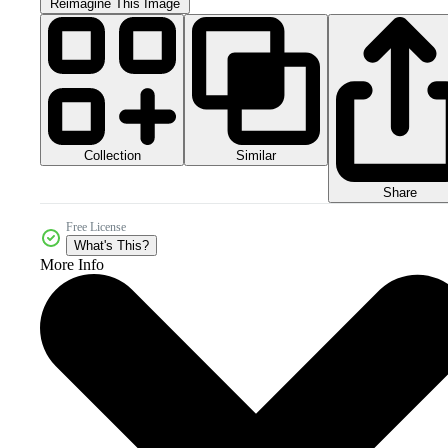
Reimagine This Image
Collection
Similar
Share
Free License
What's This?
More Info