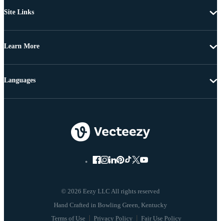
Site Links
Learn More
Languages
© 2026 Eezy LLC All rights reserved
Terms of Use
Privacy Policy
Fair Use Policy