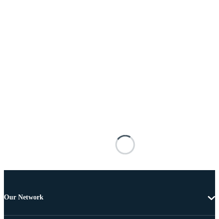
Our Network