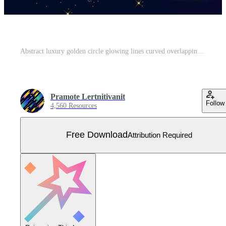
Abstract luxury golden circle glowing lines curved overlapping on dark blue background with lighting effect sparkle. Template premium award design. Free Vector
Pramote Lertnitivanit
Follow
4,560 Resources
Free Download
Attribution Required