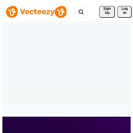
Sign 
Log
Up
In