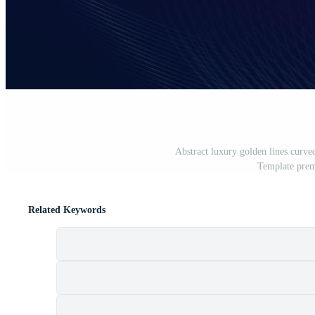
Abstract luxury golden lines curv
Template prem
Related Keywords