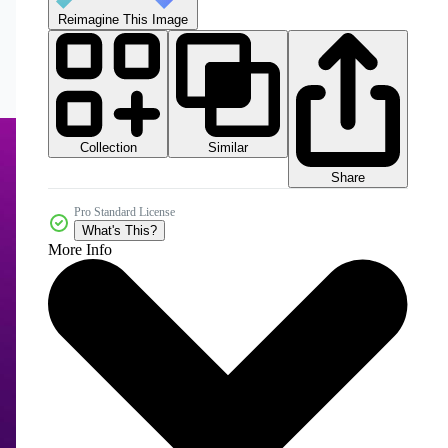
Reimagine This Image
Collection
Similar
Share
Pro Standard License
What's This?
More Info