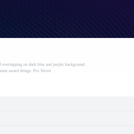
ed overlapping on dark blue and purple background.
ium award design. Pro Vector