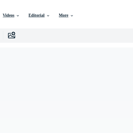
Videos
Editorial
More