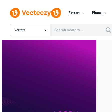
Vectors
Photos
Vectors
All Images
Photos
PNGs
PSDs
SVGs
Templates
Vectors
Videos
Motion Graphics
Editorial Images
Editorial Events