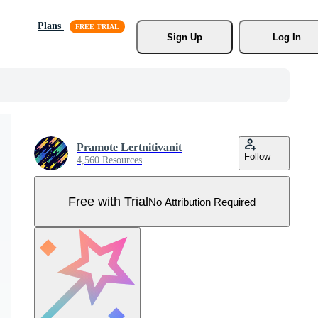
Plans
Sign Up
Log In
Pramote Lertnitivanit
Follow
4,560 Resources
Free with Trial
No Attribution Required