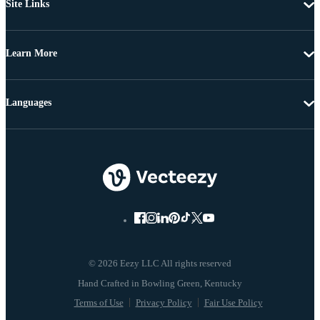
Site Links
Learn More
Languages
© 2026 Eezy LLC All rights reserved
Terms of Use
Privacy Policy
Fair Use Policy