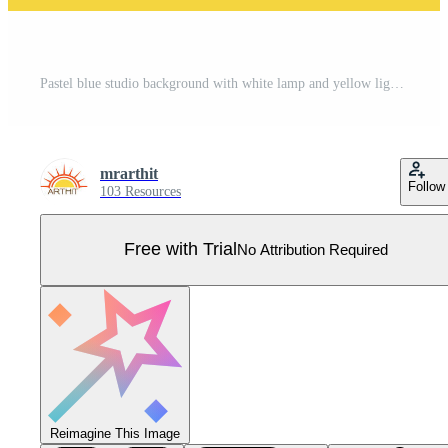
Pastel blue studio background with white lamp and yellow light for displaying products Pro Vector
mrarthit
Follow
103 Resources
Free with Trial
No Attribution Required
Reimagine This Image