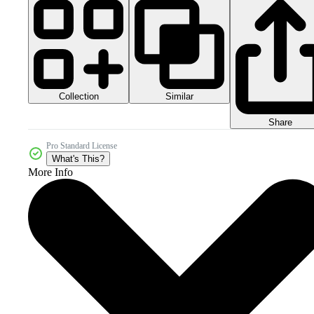
Collection
Similar
Share
Pro Standard License
What's This?
More Info