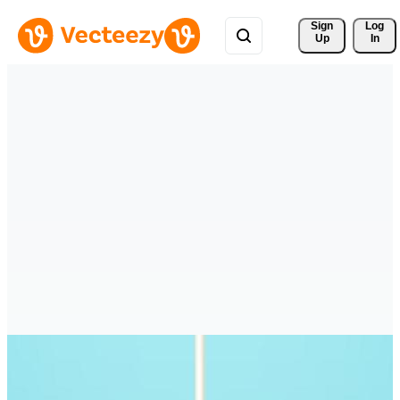
Sign 
Log
Up
In