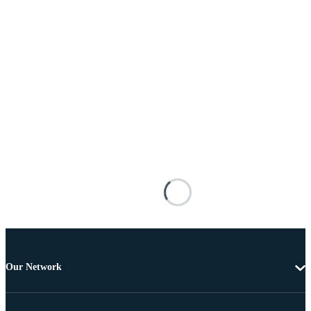
Our Network