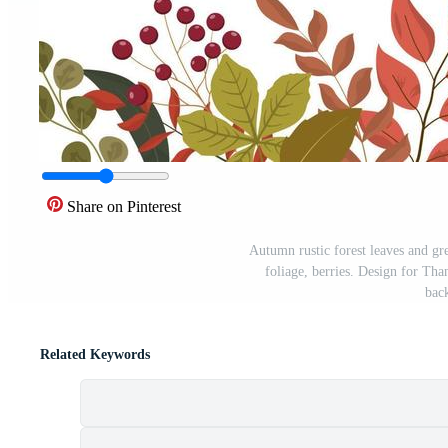
Share on Pinterest
Autumn rustic forest leaves and gr
foliage, berries. Design for Tha
bac
Related Keywords