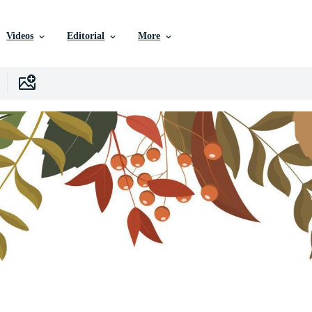
Videos
Editorial
More