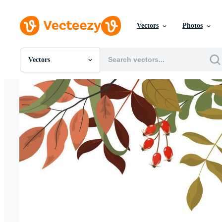
Vectors
Photos
Vectors
All Images
Photos
PNGs
PSDs
SVGs
Templates
Vectors
Videos
Motion Graphics
Editorial Images
Editorial Events