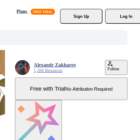
Plans
Sign Up
Log In
Alexandr Zakharov
Follow
1,260 Resources
Free with Trial
No Attribution Required