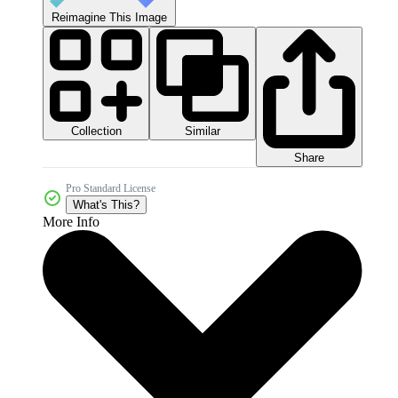
Reimagine This Image
Collection
Similar
Share
Pro Standard License
What's This?
More Info