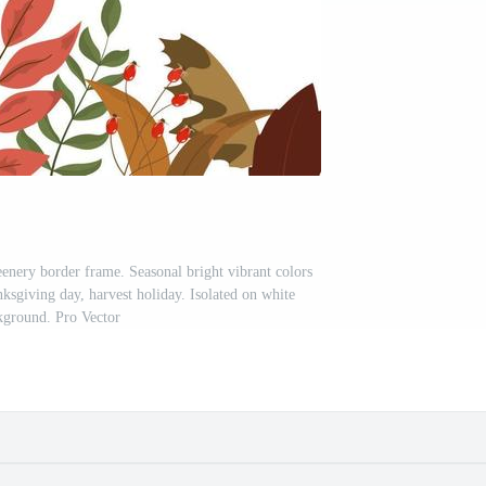
eenery border frame. Seasonal bright vibrant colors
nksgiving day, harvest holiday. Isolated on white
kground. Pro Vector