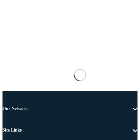
Our Network
Site Links