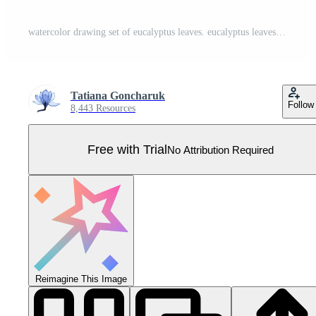
watercolor drawing set of eucalyptus leaves. eucalyptus leaves isolated on white background. Design for weddings, cards, invitations. fabric wallpaper Pro Vector
Tatiana Goncharuk
Follow
8,443 Resources
Free with Trial
No Attribution Required
Reimagine This Image