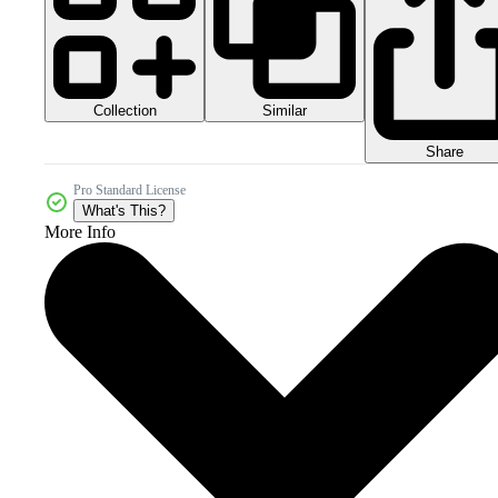
Collection
Similar
Share
Pro Standard License
What's This?
More Info