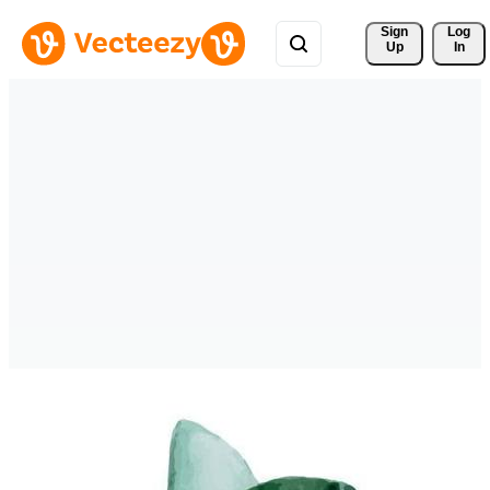
Sign 
Log
Up
In