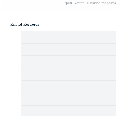
spirit. Vector illustration for postc
Related Keywords