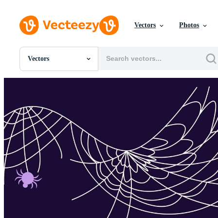
Vectors
Photos
Vectors
All Images
Photos
PNGs
PSDs
SVGs
Templates
Vectors
Videos
Motion Graphics
Editorial Images
Editorial Events