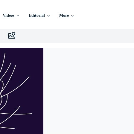
Videos
Editorial
More