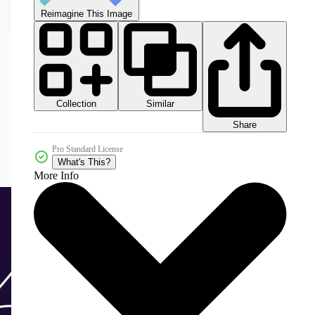
Reimagine This Image
Collection
Similar
Share
Pro Standard License
What's This?
More Info