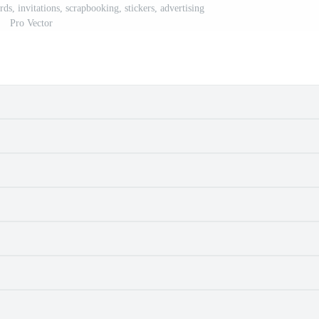
ards, invitations, scrapbooking, stickers, advertising
Pro Vector