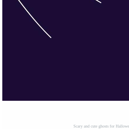
Scary and cute ghosts for Hallowe