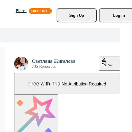
Plans
Sign Up
Log In
Светлана Жигалова
Follow
735 Resources
Free with Trial
No Attribution Required