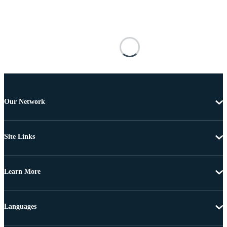
Our Network
Site Links
Learn More
Languages