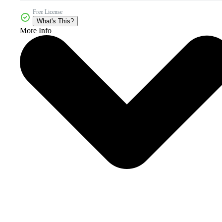
Free License
What's This?
More Info