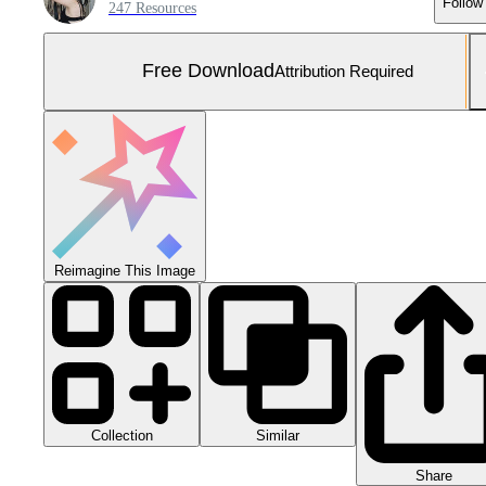
Follow
247 Resources
Free Download
Attribution Required
Reimagine This Image
Collection
Similar
Share