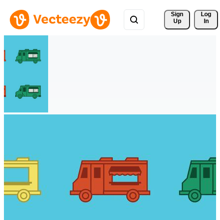
Sign 
Log
Up
In