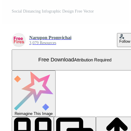
Social Distancing Infographic Design Free Vector
Narupon Promvichai
Follow
3,079 Resources
Free Download
Attribution Required
Reimagine This Image