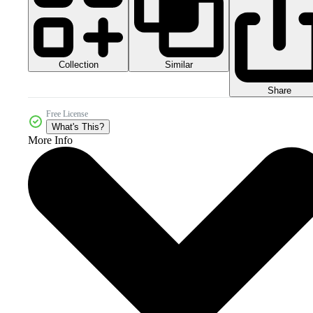
Collection
Similar
Share
Free License
What's This?
More Info