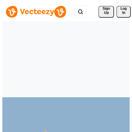
Sign 
Log
Up
In