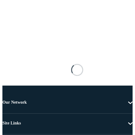
Our Network
Site Links