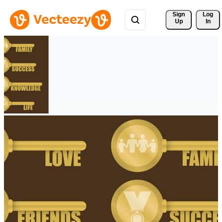
Sign 
Log
Up
In