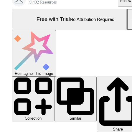
Follow
9,402 Resources
Free with Trial
No Attribution Required
Reimagine This Image
Collection
Similar
Share