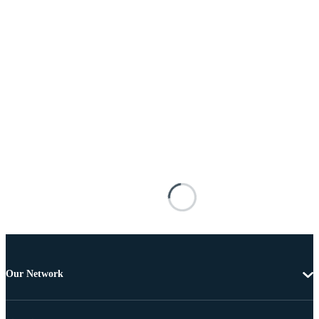
Our Network