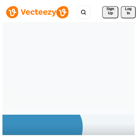
Sign 
Log
Up
In