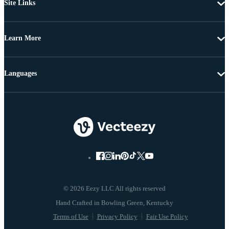
Site Links
Learn More
Languages
© 2026 Eezy LLC All rights reserved
Terms of Use
Privacy Policy
Fair Use Policy