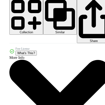
Collection
Similar
Share
Free License
What's This?
More Info