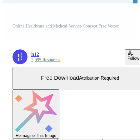
Online Healthcare and Medical Service Concept Free Vector
h12
Follow
2,995 Resources
Free Download
Attribution Required
Reimagine This Image