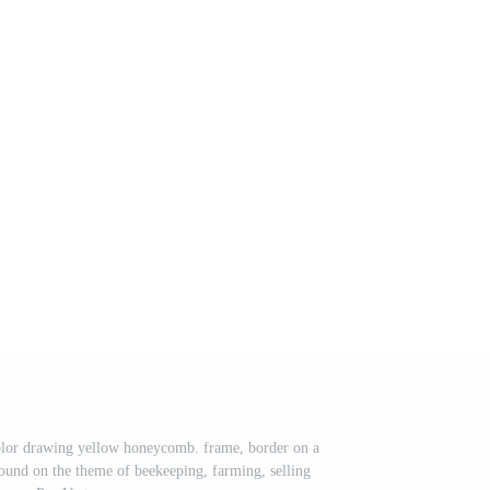
color drawing yellow honeycomb. frame, border on a
ound on the theme of beekeeping, farming, selling