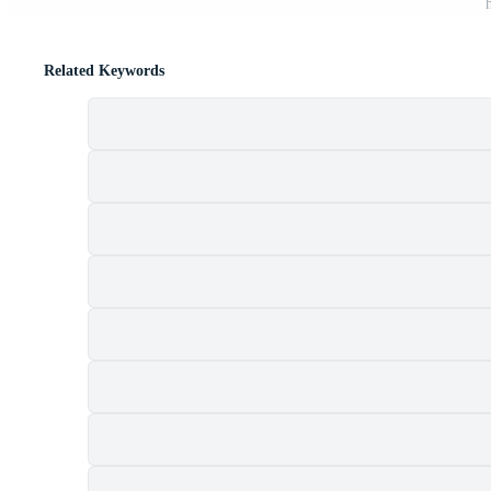
Related Keywords