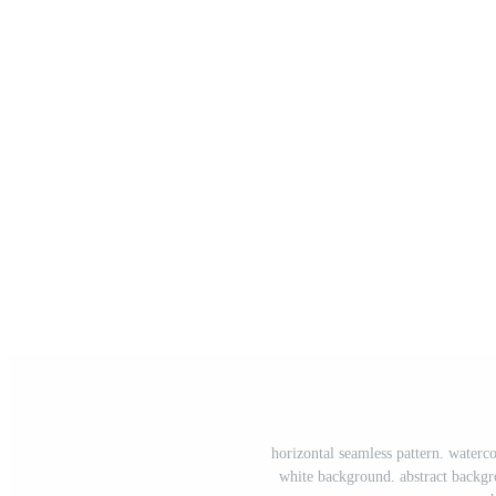
horizontal seamless pattern. water
white background. abstract backgr