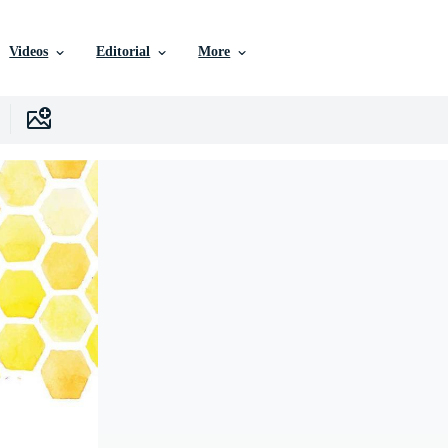
Videos
Editorial
More