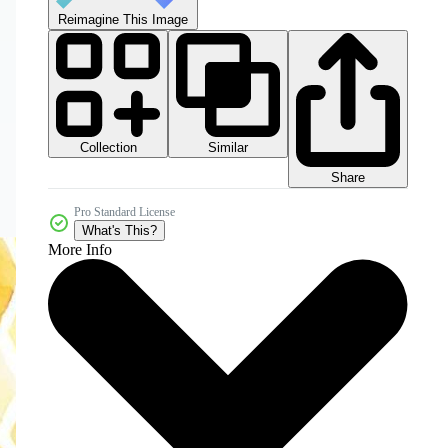
Reimagine This Image
Collection
Similar
Share
Pro Standard License
What's This?
More Info