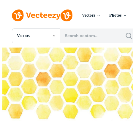
Vectors
Photos
Vectors
All Images
Photos
PNGs
PSDs
SVGs
Templates
Vectors
Videos
Motion Graphics
Editorial Images
Editorial Events