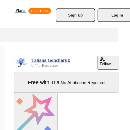
Plans
Sign Up
Log In
Tatiana Goncharuk
Follow
8,443 Resources
Free with Trial
No Attribution Required