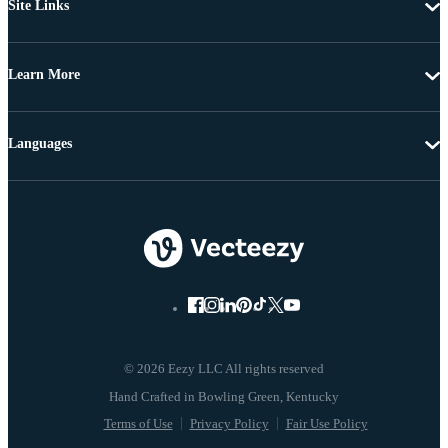
Site Links
Learn More
Languages
© 2026 Eezy LLC All rights reserved
Terms of Use
Privacy Policy
Fair Use Policy