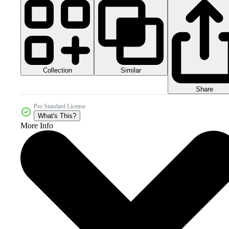
Collection
Similar
Share
Pro Standard License
What's This?
More Info