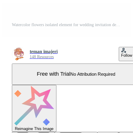
Watercolor flowers isolated element for wedding invitation decoration Pro Vector
teman imajeri
Follow
148 Resources
Free with Trial
No Attribution Required
Reimagine This Image