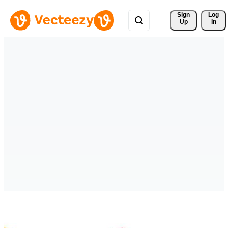
Sign 
Log
Up
In