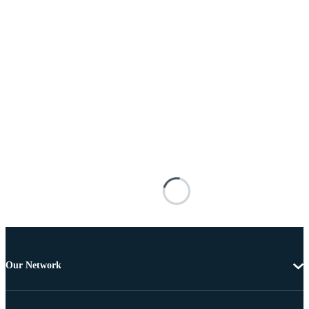
Our Network