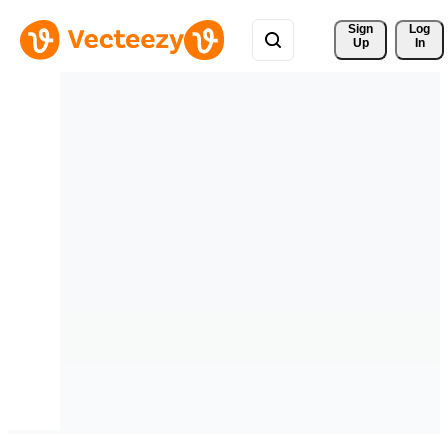
Sign 
Log
Up
In