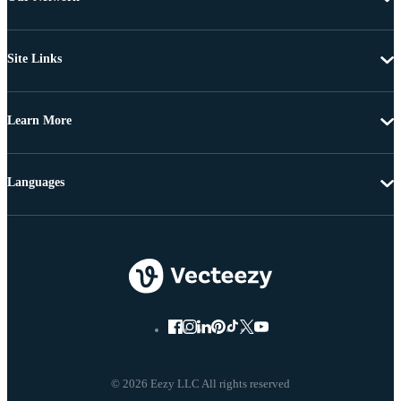
Site Links
Learn More
Languages
© 2026 Eezy LLC All rights reserved