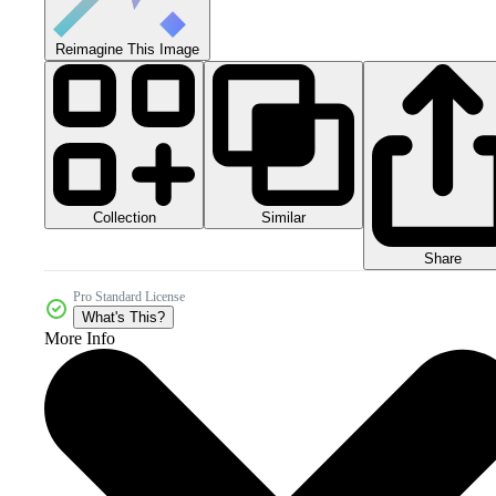
Reimagine This Image
Collection
Similar
Share
Pro Standard License
What's This?
More Info