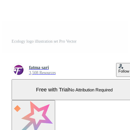
Ecology logo illustration set Pro Vector
fatma sari
Follow
3,508 Resources
Free with Trial
No Attribution Required