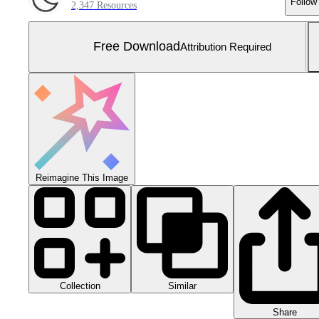
Follow
2,347 Resources
Free Download
Attribution Required
Reimagine This Image
Collection
Similar
Share