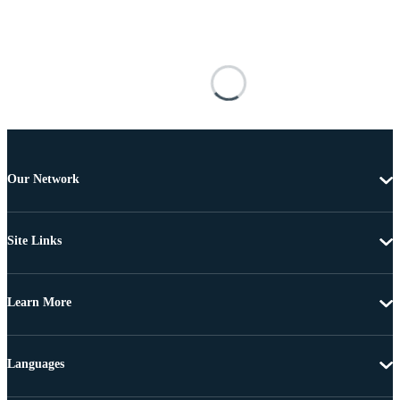
Our Network
Site Links
Learn More
Languages