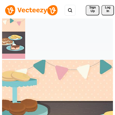
Sign 
Log
Up
In