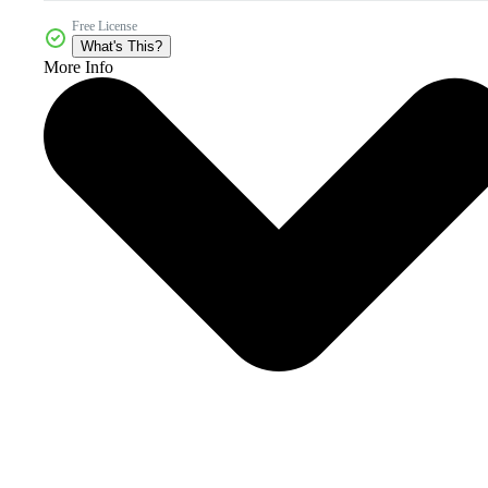
Free License
What's This?
More Info