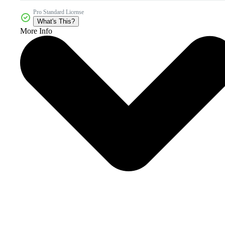
Pro Standard License
What's This?
More Info