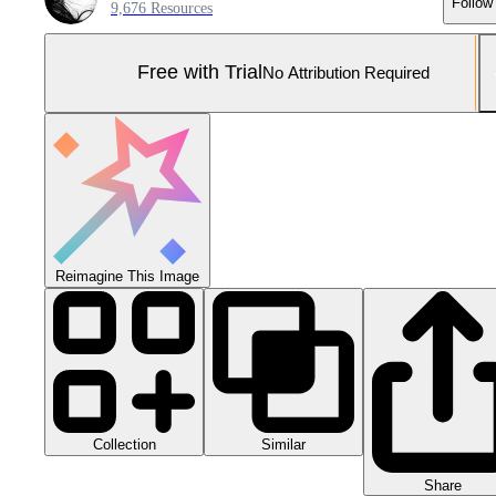
Follow
9,676 Resources
Free with Trial
No Attribution Required
Reimagine This Image
Collection
Similar
Share