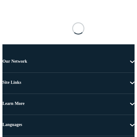
Our Network
Site Links
Learn More
Languages