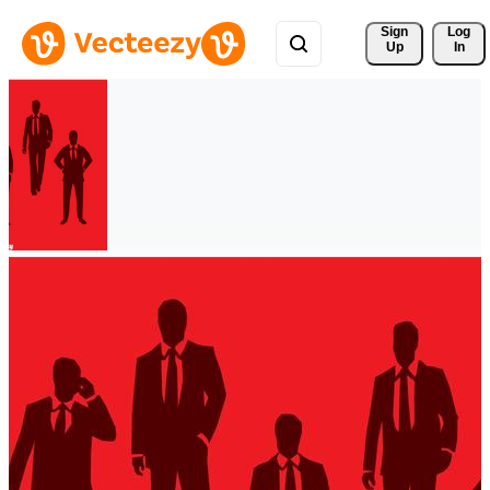
Sign 
Log
Up
In