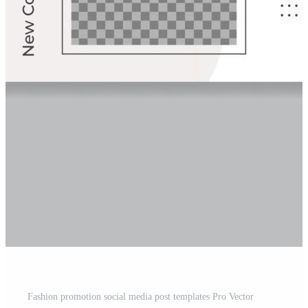
Fashion promotion social media post templates Pro Vector