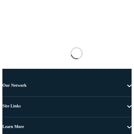
Our Network
Site Links
Learn More