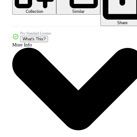
Collection
Similar
Share
Pro Standard License
What's This?
More Info