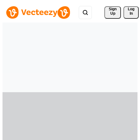
Sign 
Log
Up
In