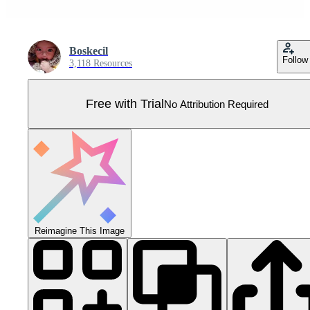
Boskecil
Follow
3,118 Resources
Free with Trial
No Attribution Required
Reimagine This Image