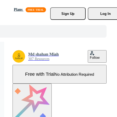
Plans
Sign Up
Log In
Md shahan Miah
Follow
307 Resources
Free with Trial
No Attribution Required