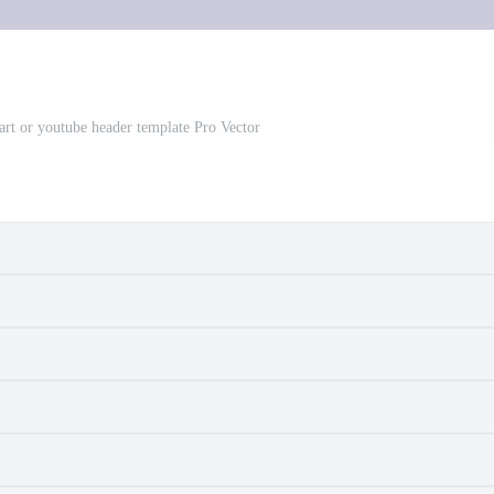
art or youtube header template Pro Vector