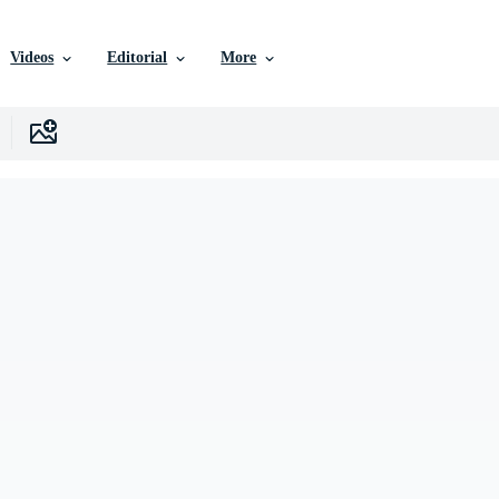
Videos
Editorial
More