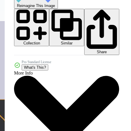
Reimagine This Image
Collection
Similar
Share
Pro Standard License
What's This?
More Info