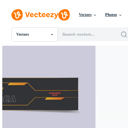
Vectors
Photos
Vectors
All Images
Photos
PNGs
PSDs
SVGs
Templates
Vectors
Videos
Motion Graphics
Editorial Images
Editorial Events