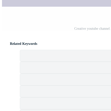
Creative youtube channel 
Related Keywords