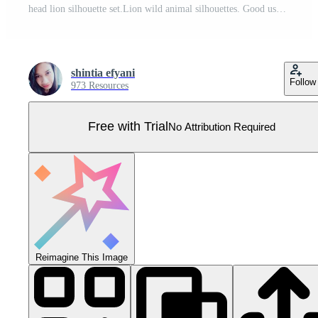
head lion silhouette set.Lion wild animal silhouettes. Good use for symbol, logo, web icon, mascot. Pro Vector
shintia efyani
Follow
973 Resources
Free with Trial
No Attribution Required
Reimagine This Image