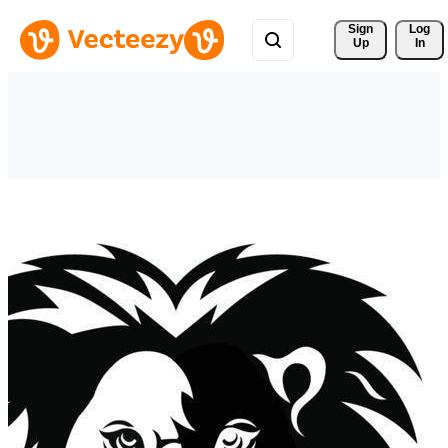
Sign 
Log
Up
In