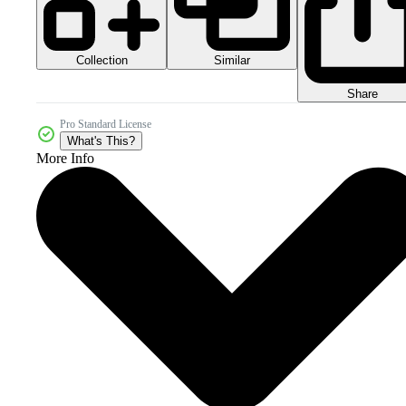
Collection
Similar
Share
Pro Standard License
What's This?
More Info