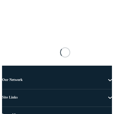
Our Network
Site Links