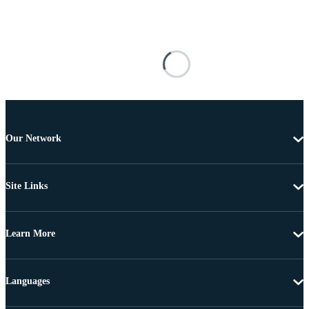
Our Network
Site Links
Learn More
Languages