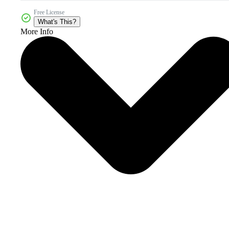
Free License
What's This?
More Info