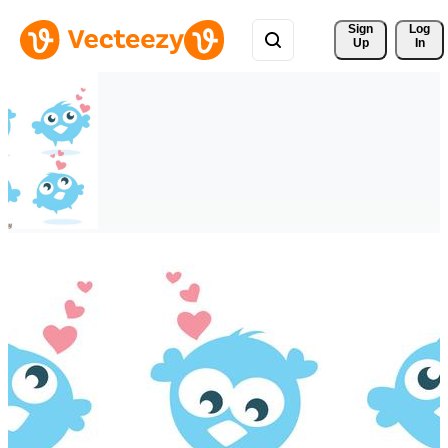
Sign 
Log
Up
In