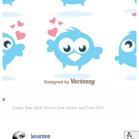
est
Funny Blue Bird Vectors Free Vector and Free SVG
lavarmsg