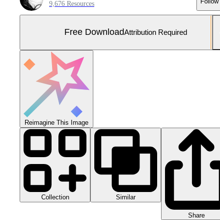
Follow
9,676 Resources
Free Download
Attribution Required
Reimagine This Image
Collection
Similar
Share