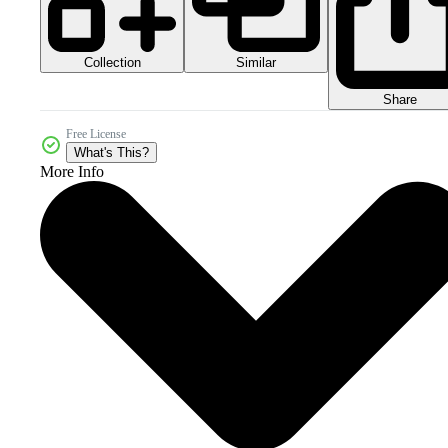
Collection
Similar
Share
Free License
What's This?
More Info