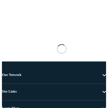
Our Network
Site Links