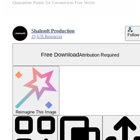
Quarantine Poster for Coronavirus Free Vector
Shahsoft Production
Follow
19,678 Resources
Free Download
Attribution Required
Reimagine This Image