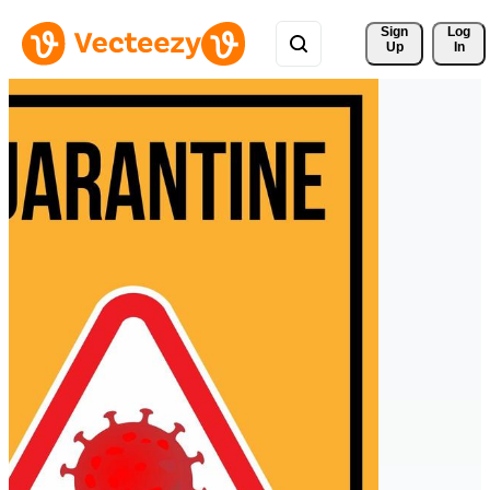
Sign 
Log
Up
In