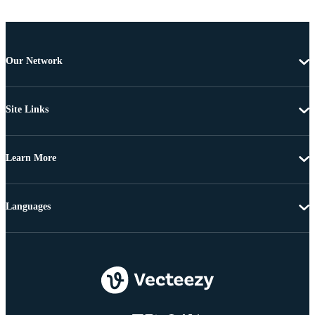
Our Network
Site Links
Learn More
Languages