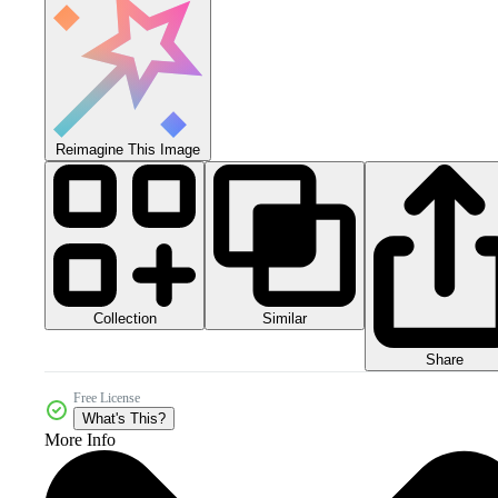
Reimagine This Image
Collection
Similar
Share
Free License
What's This?
More Info