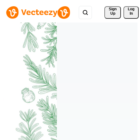
Sign 
Log
Up
In