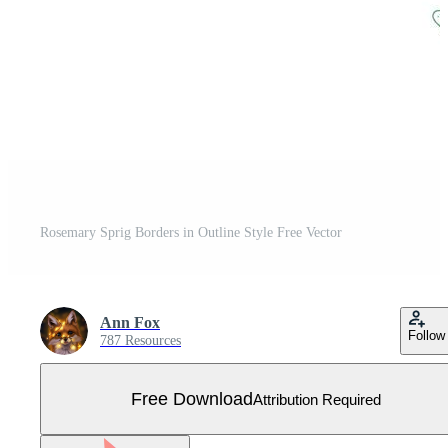
Rosemary Sprig Borders in Outline Style Free Vector
Ann Fox
Follow
787 Resources
Free Download
Attribution Required