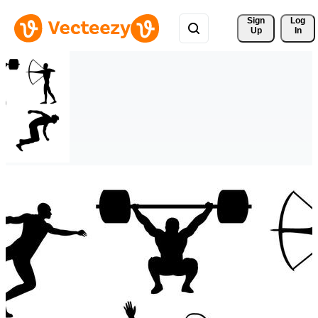
Sign 
Log
Up
In