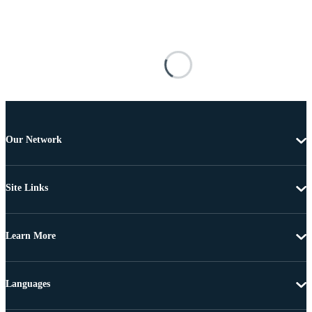
Our Network
Site Links
Learn More
Languages