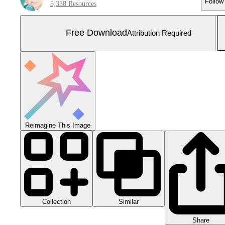
Follow
5,338 Resources
Free Download
Attribution Required
Reimagine This Image
Collection
Similar
Share