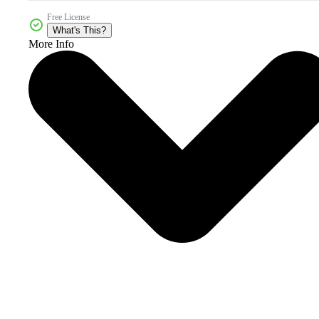
Free License
What's This?
More Info