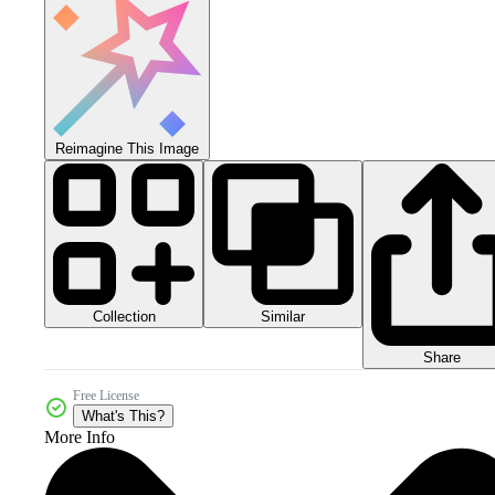
Reimagine This Image
Collection
Similar
Share
Free License
What's This?
More Info