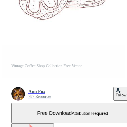
Vintage Coffee Shop Collection Free Vector
Ann Fox
Follow
787 Resources
Free Download
Attribution Required