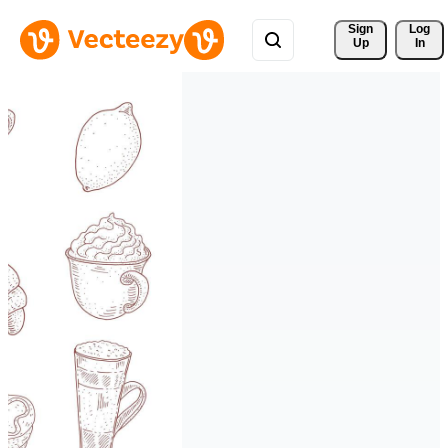
Sign 
Log
Up
In