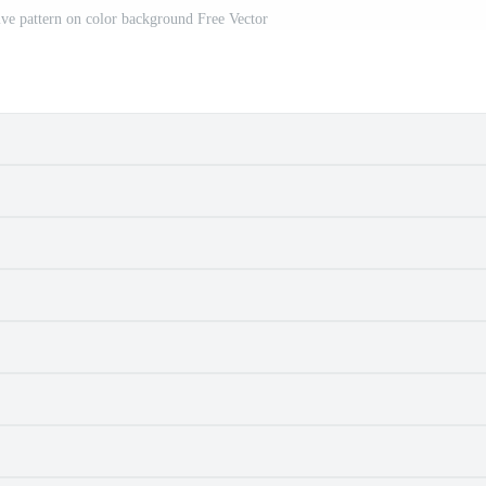
ve pattern on color background Free Vector