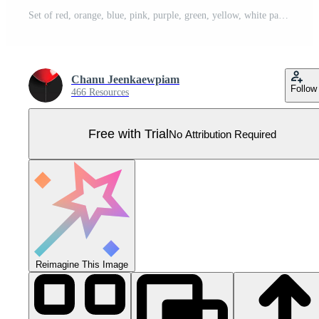
Set of red, orange, blue, pink, purple, green, yellow, white pastel colors balloon with rope. 3d realistic vector illustration Pro Vector
Chanu Jeenkaewpiam
Follow
466 Resources
Free with Trial
No Attribution Required
Reimagine This Image