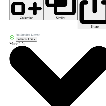
Collection
Similar
Share
Pro Standard License
What's This?
More Info