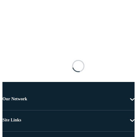
Our Network
Site Links