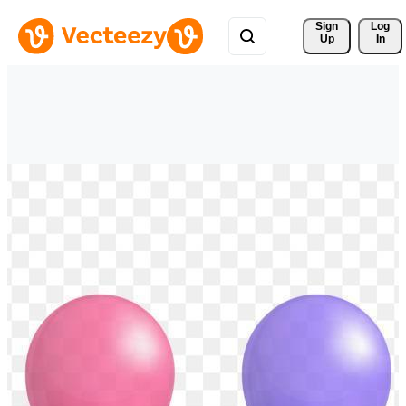
Sign 
Log
Up
In