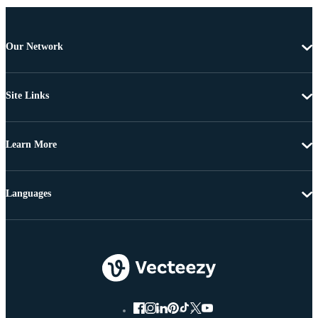
Our Network
Site Links
Learn More
Languages