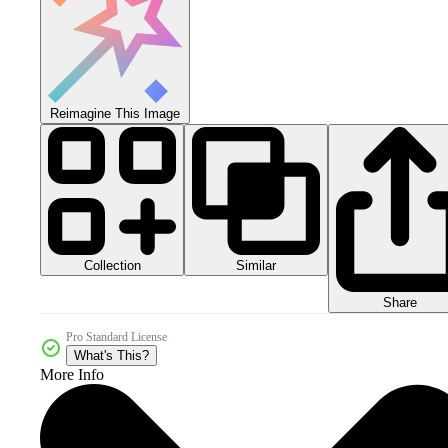
Reimagine This Image
Collection
Similar
Share
Pro Standard License
What's This?
More Info