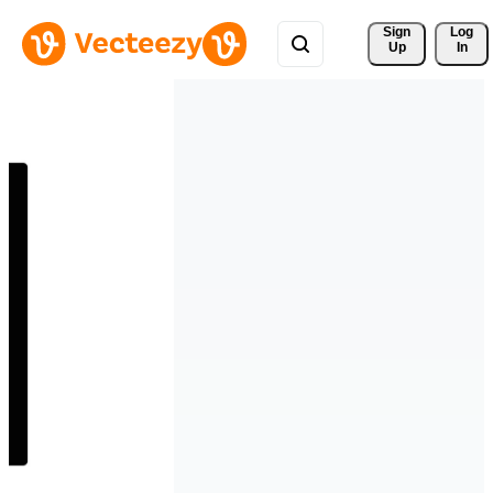
Sign 
Log
Up
In