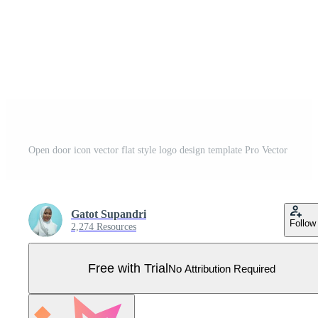
Open door icon vector flat style logo design template Pro Vector
Gatot Supandri
Follow
2,274 Resources
Free with Trial
No Attribution Required