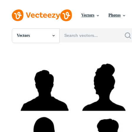
Vectors
Photos
Vectors
All Images
Photos
PNGs
PSDs
SVGs
Templates
Vectors
Videos
Motion Graphics
Editorial Images
Editorial Events