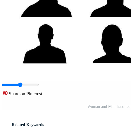
Share on Pinterest
Woman and Man head icon S
Related Keywords