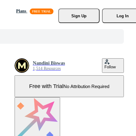
Plans
Sign Up
Log In
Nandini Biswas
Follow
1,514 Resources
Free with Trial
No Attribution Required