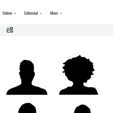
Videos
Editorial
More