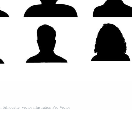
ilhouette. vector illustration Pro Vector