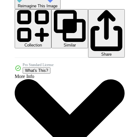
Reimagine This Image
Collection
Similar
Share
Pro Standard License
What's This?
More Info