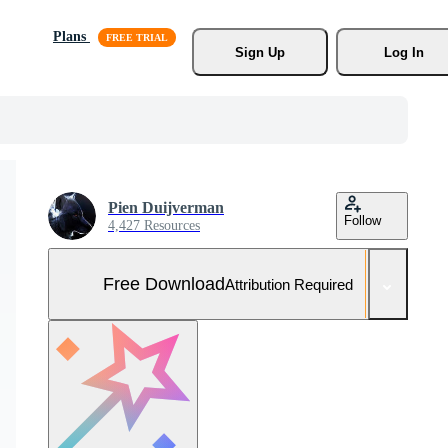
Plans
Sign Up
Log In
Pien Duijverman
Follow
4,427 Resources
Free Download
Attribution Required