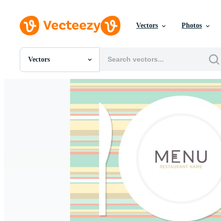
Vectors
Photos
Vectors
All Images
Photos
PNGs
PSDs
SVGs
Templates
Vectors
Videos
Motion Graphics
Editorial Images
Editorial Events