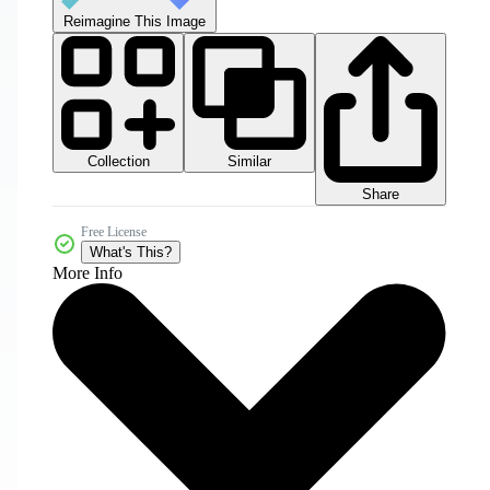
Reimagine This Image
Collection
Similar
Share
Free License
What's This?
More Info