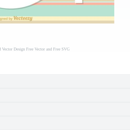
d Vector Design Free Vector and Free SVG