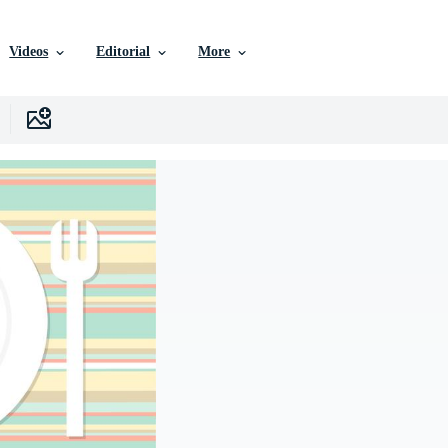
Videos
Editorial
More