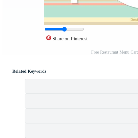
Share on Pinterest
Free Restaurant Menu Car
Related Keywords