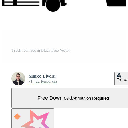
Truck Icon Set in Black Free Vector
Marco Livolsi
Follow
71,422 Resources
Free Download
Attribution Required