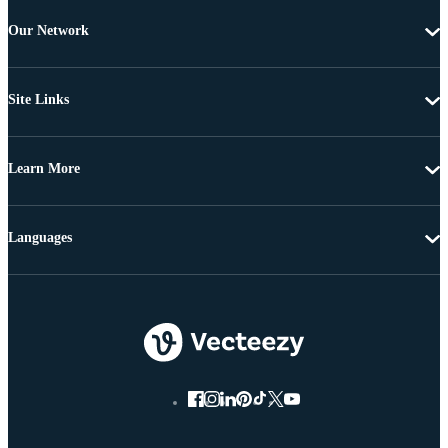
Our Network
Site Links
Learn More
Languages