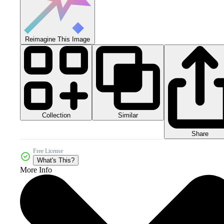
Reimagine This Image
Collection
Similar
Share
Free License
What's This?
More Info