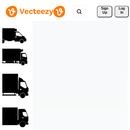
Sign 
Log
Up
In