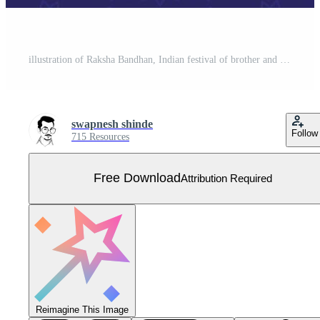
illustration of Raksha Bandhan, Indian festival of brother and sister bonding celebration with decorative Rakhi Free Vector
swapnesh shinde
Follow
715 Resources
Free Download
Attribution Required
Reimagine This Image