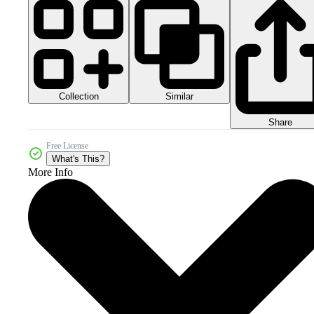
Collection
Similar
Share
Free License
What's This?
More Info