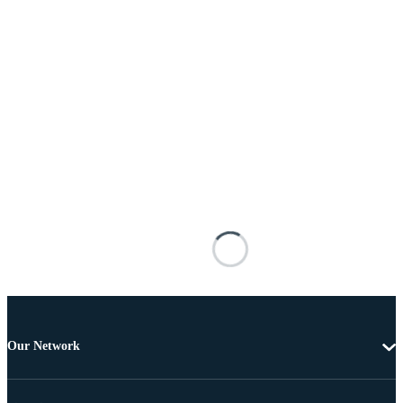
Our Network