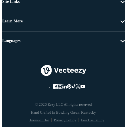
Site Links
Learn More
Languages
© 2026 Eezy LLC All rights reserved
Terms of Use
Privacy Policy
Fair Use Policy