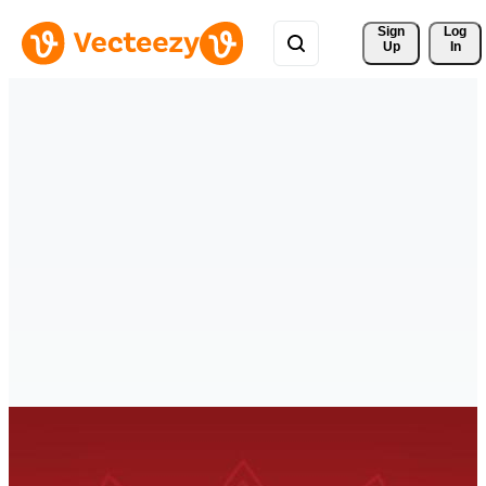
Sign 
Log
Up
In