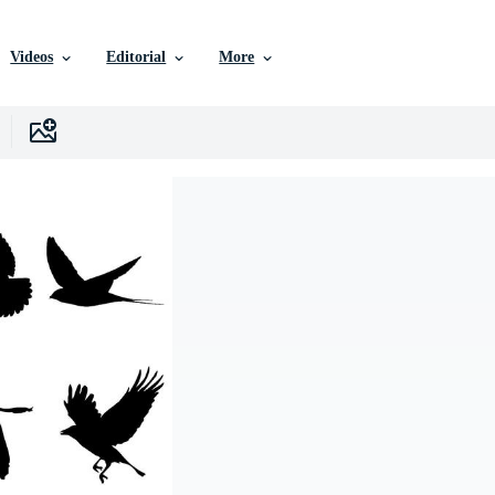
Videos
Editorial
More