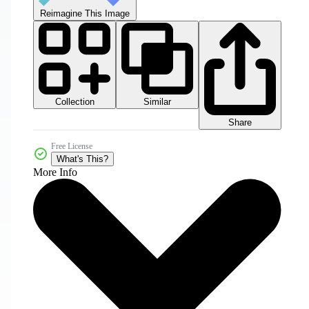
Reimagine This Image
Collection
Similar
Share
Free License
What's This?
More Info