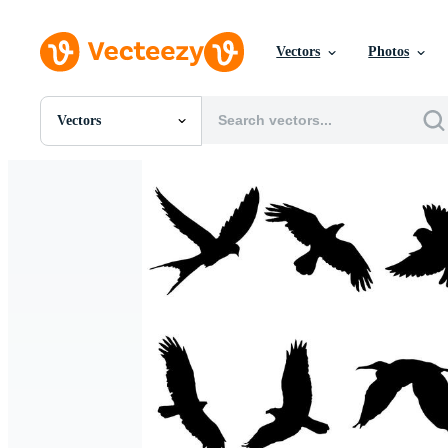
Vectors
Photos
Vectors
All Images
Photos
PNGs
PSDs
SVGs
Templates
Vectors
Videos
Motion Graphics
Editorial Images
Editorial Events