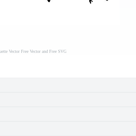
uette Vector Free Vector and Free SVG