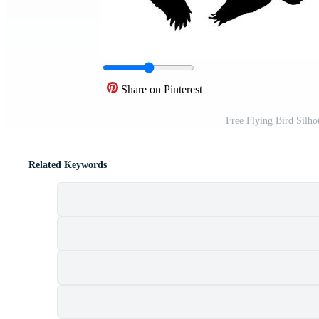
Share on Pinterest
Free Flying Bird Silho
Related Keywords