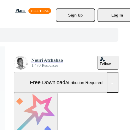
Plans
Sign Up
Log In
Nouri Atchabao
Follow
1,470 Resources
Free Download
Attribution Required