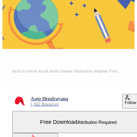
back to school social media banner illustration template Free Vector
Asep Hendrayana
Follow
1,662 Resources
Free Download
Attribution Required