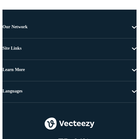
Our Network
Site Links
Learn More
Languages