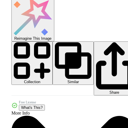
Reimagine This Image
Collection
Similar
Share
Free License
What's This?
More Info