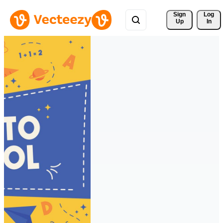
Sign 
Log
Up
In