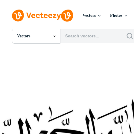
Vectors
Photos
Vectors
All Images
Photos
PNGs
PSDs
SVGs
Templates
Vectors
Videos
Motion Graphics
Editorial Images
Editorial Events