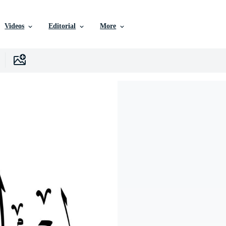
Videos
Editorial
More