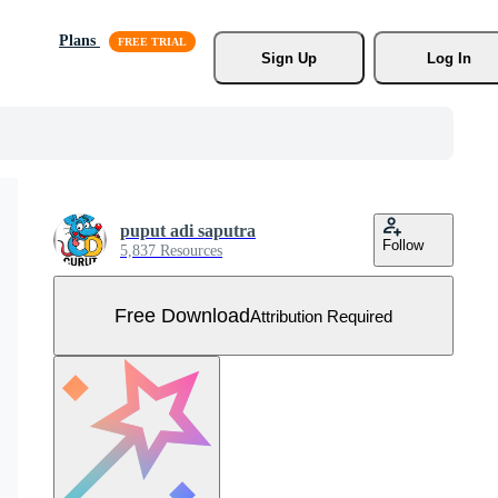
Plans
Sign Up
Log In
puput adi saputra
Follow
5,837 Resources
Free Download
Attribution Required