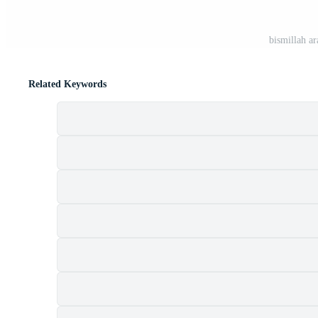
bismillah ar
Related Keywords