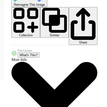
Reimagine This Image
Collection
Similar
Share
Free License
What's This?
More Info