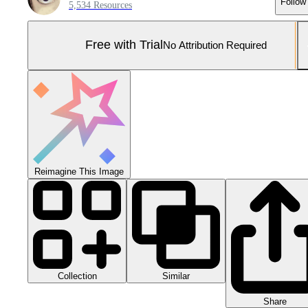
Follow
5,534 Resources
Free with Trial
No Attribution Required
Reimagine This Image
Collection
Similar
Share