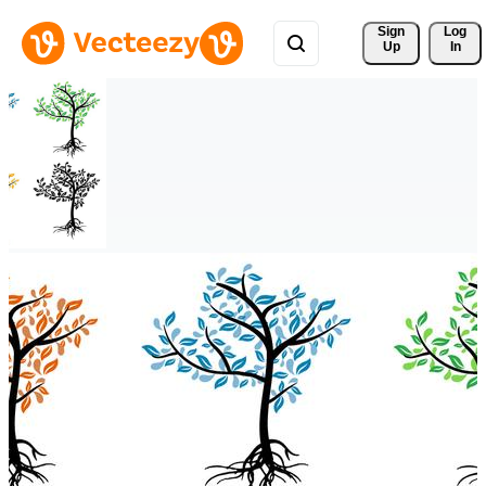
Sign 
Log
Up
In