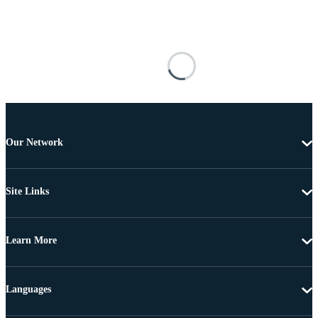
Our Network
Site Links
Learn More
Languages