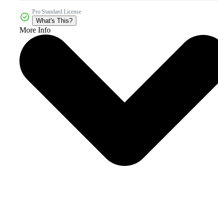
Pro Standard License
What's This?
More Info