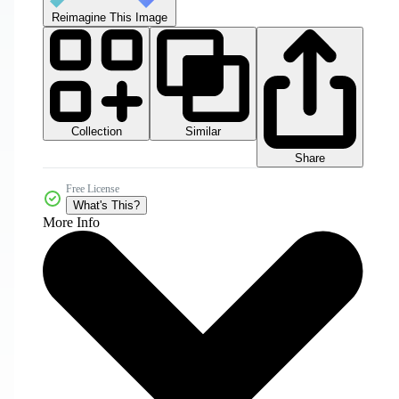
Reimagine This Image
Collection
Similar
Share
Free License
What's This?
More Info