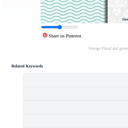
Share on Pinterest
Vintage Floral and geom
Related Keywords