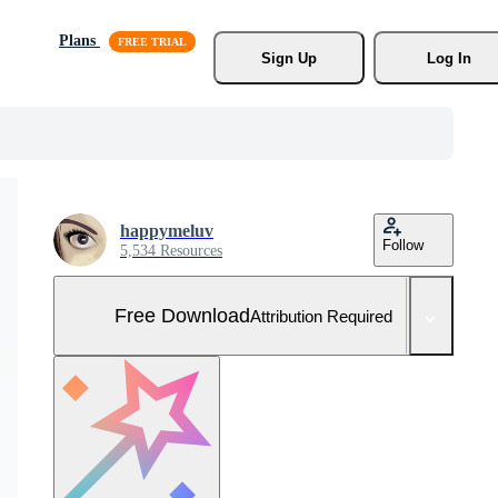
Plans
Sign Up
Log In
happymeluv
Follow
5,534 Resources
Free Download
Attribution Required