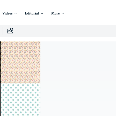
Videos
Editorial
More