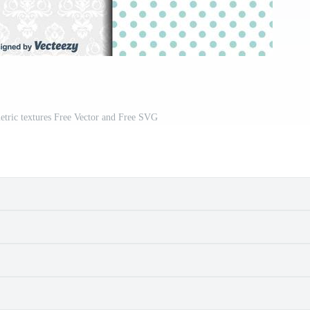
etric textures Free Vector and Free SVG