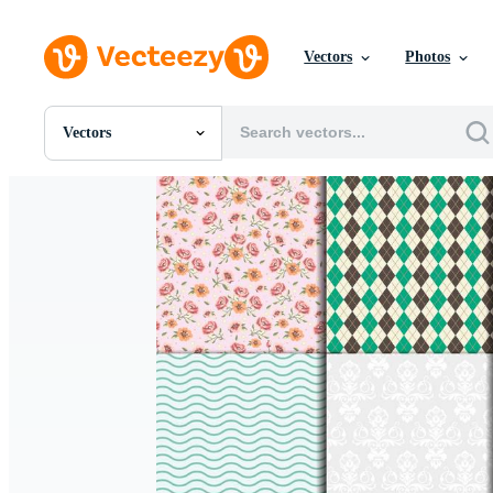
Vectors
Photos
Vectors
All Images
Photos
PNGs
PSDs
SVGs
Templates
Vectors
Videos
Motion Graphics
Editorial Images
Editorial Events