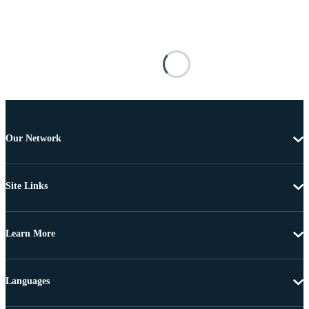
Our Network
Site Links
Learn More
Languages