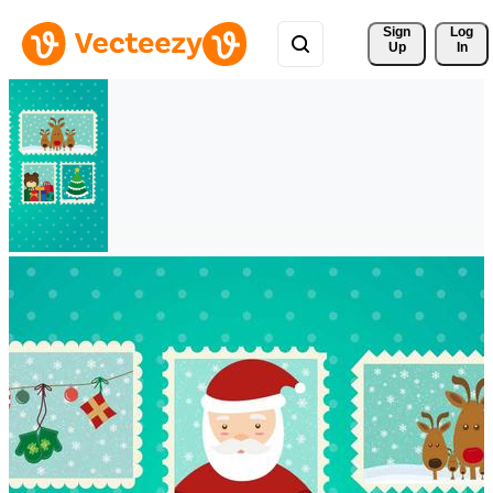
Sign 
Log
Up
In