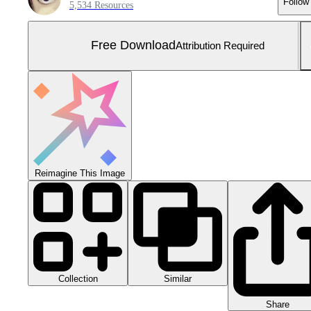
Follow
5,534 Resources
Free Download
Attribution Required
Reimagine This Image
Collection
Similar
Share