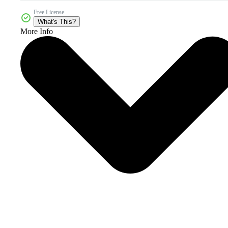
Free License
What's This?
More Info