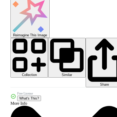
Reimagine This Image
Collection
Similar
Share
Free License
What's This?
More Info