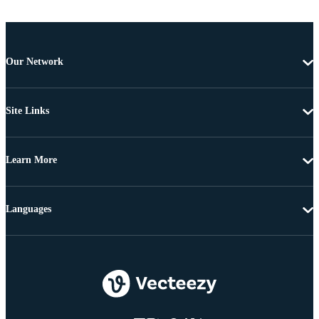
Our Network
Site Links
Learn More
Languages