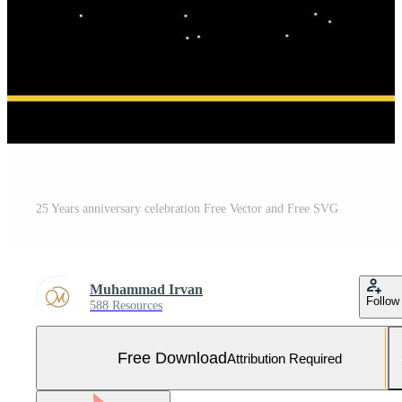
25 Years anniversary celebration Free Vector and Free SVG
Muhammad Irvan
Follow
588 Resources
Free Download
Attribution Required