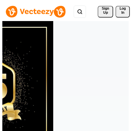
Sign 
Log
Up
In