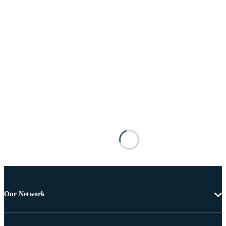
Our Network