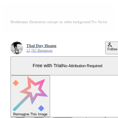
Bookkeeper Illustration concept on white background Pro Vector
Thai Duy Hoang
Follow
13,767 Resources
Free with Trial
No Attribution Required
Reimagine This Image