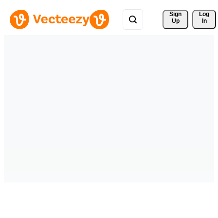
Sign 
Log
Up
In