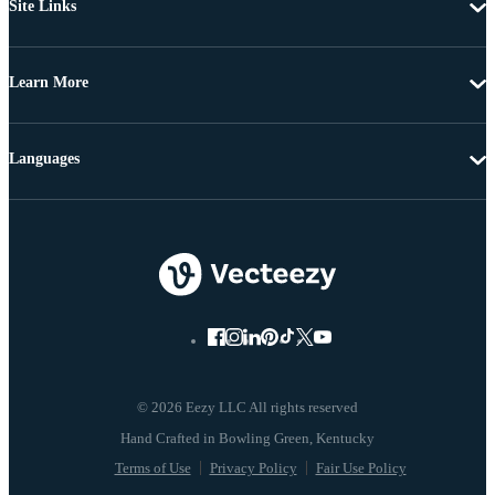
Site Links
Learn More
Languages
© 2026 Eezy LLC All rights reserved
Terms of Use
Privacy Policy
Fair Use Policy