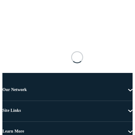
Our Network
Site Links
Learn More