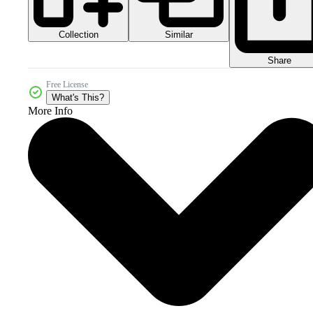
Collection
Similar
Share
Free License
What's This?
More Info