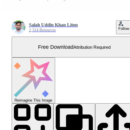
Salah Uddin Khan Liton
Follow
2,314 Resources
Free Download
Attribution Required
Reimagine This Image