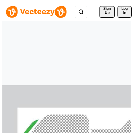
Sign 
Log
Up
In