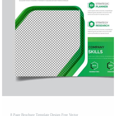
8 Page Brochure Template Design Free Vector