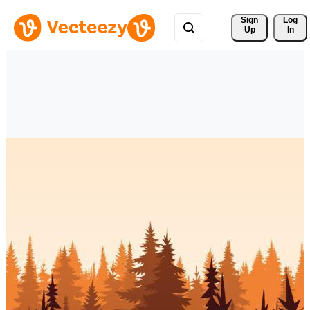
Sign 
Log
Up
In