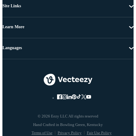
Site Links
Learn More
Languages
© 2026 Eezy LLC All rights reserved
Terms of Use
Privacy Policy
Fair Use Policy