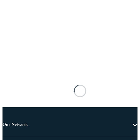
Our Network