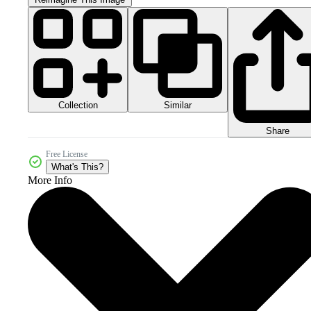
Collection
Similar
Share
Free License
What's This?
More Info