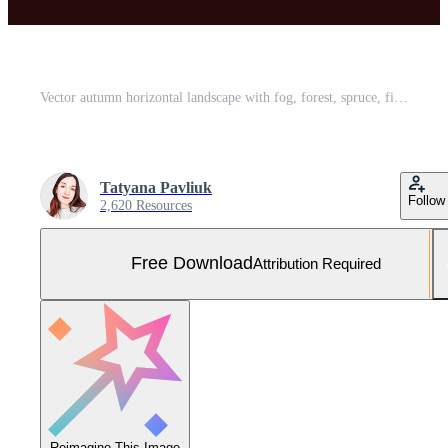
Vector autumn horizontal landscape with fog, forest, spruce, fir, and morning sunlight. Fall season Illustration of panoramic view silhouette, mist and mountains. Fire in the woods. Free Vector and Free SVG
Tatyana Pavliuk
Follow
2,620 Resources
Free Download
Attribution Required
Reimagine This Image